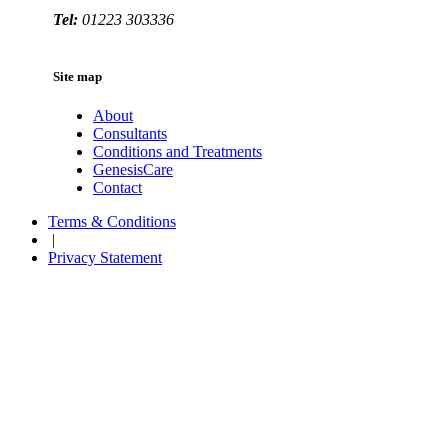
Tel:
01223 303336
Site map
About
Consultants
Conditions and Treatments
GenesisCare
Contact
Terms & Conditions
|
Privacy Statement