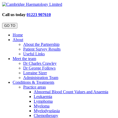
Call us today
01223 907610
GO TO
Home
About
About the Partnership
Patient Survey Results
Useful Links
Meet the team
Dr Charles Crawley
Dr George Follows
Lorraine Sizer
Administration Team
Conditions & Treatments
Practice areas
Abnormal Blood Count Values and Anaemia
Leukaemia
Lymphoma
Myeloma
Myelodysplasia
Chemotherapy