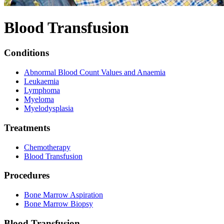
Blood Transfusion
Conditions
Abnormal Blood Count Values and Anaemia
Leukaemia
Lymphoma
Myeloma
Myelodysplasia
Treatments
Chemotherapy
Blood Transfusion
Procedures
Bone Marrow Aspiration
Bone Marrow Biopsy
Blood Transfusion