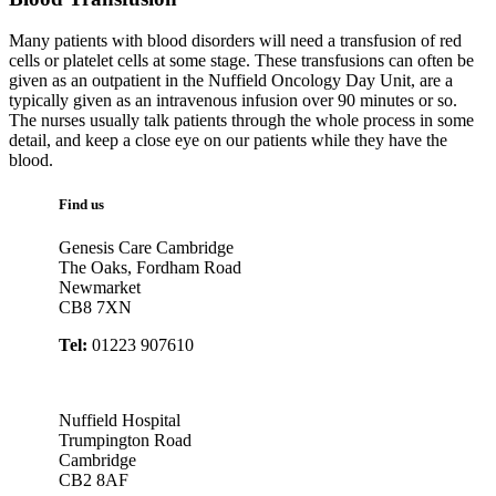
Many patients with blood disorders will need a transfusion of red
cells or platelet cells at some stage. These transfusions can often be
given as an outpatient in the Nuffield Oncology Day Unit, are a
typically given as an intravenous infusion over 90 minutes or so.
The nurses usually talk patients through the whole process in some
detail, and keep a close eye on our patients while they have the
blood.
Find us
Genesis Care Cambridge
The Oaks, Fordham Road
Newmarket
CB8 7XN
Tel:
01223 907610
Nuffield Hospital
Trumpington Road
Cambridge
CB2 8AF