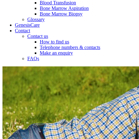
Blood Transfusion
Bone Marrow Aspiration
Bone Marrow Biopsy
Glossary
GenesisCare
Contact
Contact us
How to find us
Telephone numbers & contacts
Make an enquiry
FAQs