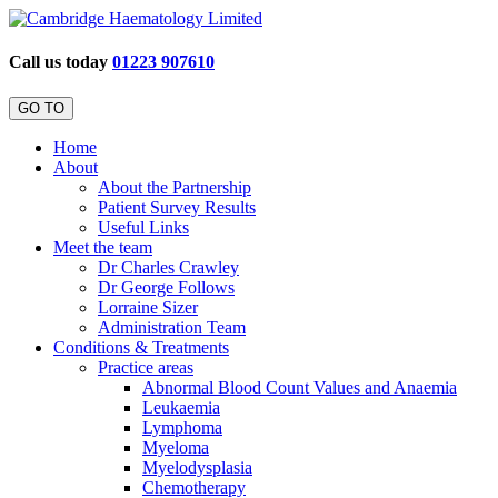
Call us today
01223 907610
GO TO
Home
About
About the Partnership
Patient Survey Results
Useful Links
Meet the team
Dr Charles Crawley
Dr George Follows
Lorraine Sizer
Administration Team
Conditions & Treatments
Practice areas
Abnormal Blood Count Values and Anaemia
Leukaemia
Lymphoma
Myeloma
Myelodysplasia
Chemotherapy