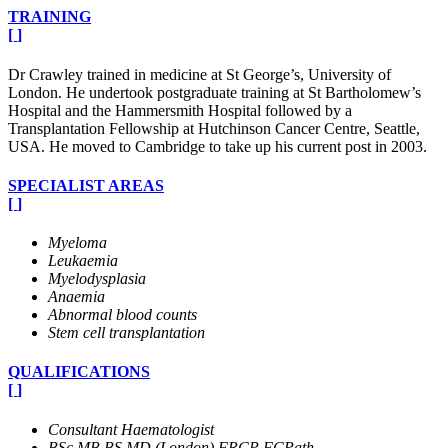
TRAINING
[
]
Dr Crawley trained in medicine at St George’s, University of
London. He undertook postgraduate training at St Bartholomew’s
Hospital and the Hammersmith Hospital followed by a
Transplantation Fellowship at Hutchinson Cancer Centre, Seattle,
USA. He moved to Cambridge to take up his current post in 2003.
SPECIALIST AREAS
[
]
Myeloma
Leukaemia
Myelodysplasia
Anaemia
Abnormal blood counts
Stem cell transplantation
QUALIFICATIONS
[
]
Consultant Haematologist
BSc MB BS MD (London) FRCP FCPath