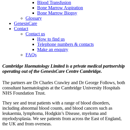
Blood Transfusion
Bone Marrow Aspiration
Bone Marrow Biopsy
Glossary
GenesisCare
Contact
Contact us
How to find us
Telephone numbers & contacts
Make an enquiry
FAQs
Cambridge Haematology Limited is a private medical partnership
operating out of the GenesisCare Centre Cambridge.
The partners are Dr Charles Crawley and Dr George Follows, both
consultant haematologists at the Cambridge University Hospitals
NHS Foundation Trust.
They see and treat patients with a range of blood disorders,
including abnormal blood counts, and blood cancers such as
leukaemia, lymphoma, Hodgkin’s Disease, myeloma and
myelodysplasia. We see patients from across the East of England,
the UK and from overseas.