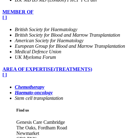
MEMBER OF
[
]
British Society for Haematology
British Society for Blood and Marrow Transplantation
American Society for Haematology
European Group for Blood and Marrow Transplantation
Medical Defence Union
UK Myeloma Forum
AREA OF EXPERTISE(TREATMENTS)
[
]
Chemotherapy
Haemato-oncology
Stem cell transplantation
Find us
Genesis Care Cambridge
The Oaks, Fordham Road
Newmarket