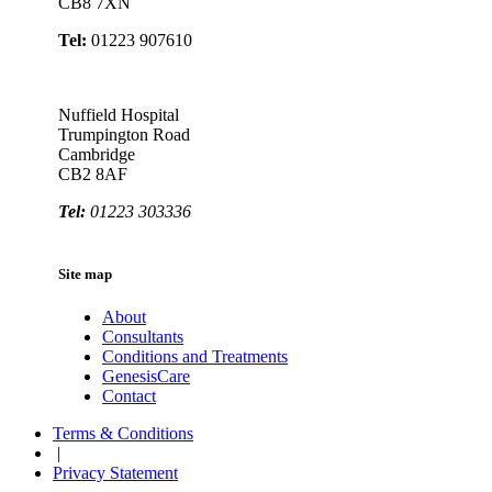
CB8 7XN
Tel:
01223 907610
Nuffield Hospital
Trumpington Road
Cambridge
CB2 8AF
Tel:
01223 303336
Site map
About
Consultants
Conditions and Treatments
GenesisCare
Contact
Terms & Conditions
|
Privacy Statement