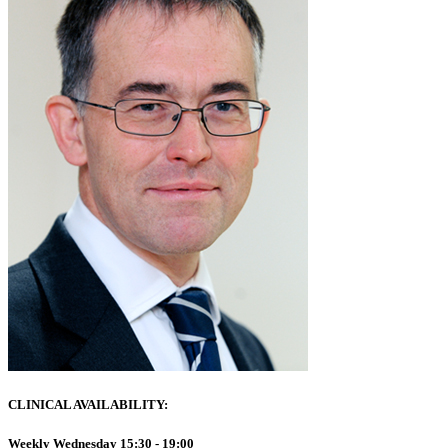
CLINICAL AVAILABILITY:
Weekly Wednesday 15:30 - 19:00