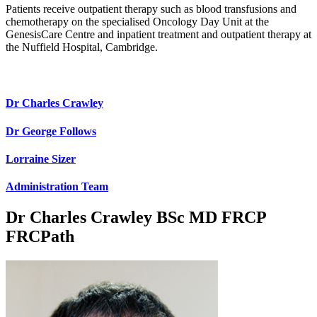
Patients receive outpatient therapy such as blood transfusions and
chemotherapy on the specialised Oncology Day Unit at the
GenesisCare Centre and inpatient treatment and outpatient therapy at
the Nuffield Hospital, Cambridge.
Dr Charles Crawley
Dr George Follows
Lorraine Sizer
Administration Team
Dr Charles Crawley
BSc MD FRCP
FRCPath