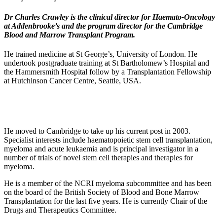
Dr Charles Crawley is the clinical director for Haemato-Oncology
at Addenbrooke’s and the program director for the Cambridge
Blood and Marrow Transplant Program.
He trained medicine at St George’s, University of London. He
undertook postgraduate training at St Bartholomew’s Hospital and
the Hammersmith Hospital follow by a Transplantation Fellowship
at Hutchinson Cancer Centre, Seattle, USA.
He moved to Cambridge to take up his current post in 2003.
Specialist interests include haematopoietic stem cell transplantation,
myeloma and acute leukaemia and is principal investigator in a
number of trials of novel stem cell therapies and therapies for
myeloma.
He is a member of the NCRI myeloma subcommittee and has been
on the board of the British Society of Blood and Bone Marrow
Transplantation for the last five years. He is currently Chair of the
Drugs and Therapeutics Committee.