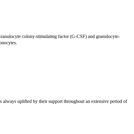
Granulocyte colony-stimulating factor (G-
CSF
) and granulocyte-
monocytes.
 always uplifted by their support throughout an extensive period of