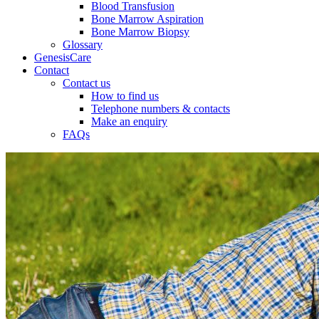
Blood Transfusion
Bone Marrow Aspiration
Bone Marrow Biopsy
Glossary
GenesisCare
Contact
Contact us
How to find us
Telephone numbers & contacts
Make an enquiry
FAQs