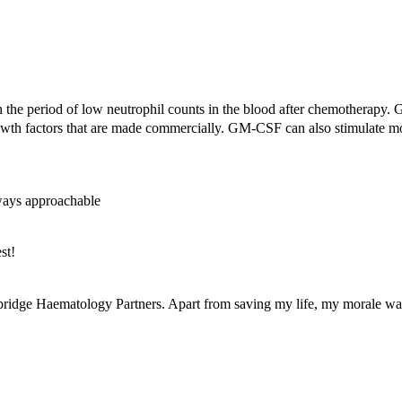
n the period of low neutrophil counts in the blood after chemotherapy. 
owth factors that are made commercially. GM-
CSF
can also stimulate 
lways approachable
st!
bridge Haematology Partners. Apart from saving my life, my morale was