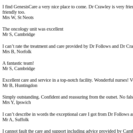
I find GenesisCare a very nice place to come. Dr Crawley is very frien
friendly too.
Mrs W,
St Neots
The oncology unit was excellent
Mr S,
Cambridge
I can’t rate the treatment and care provided by Dr Follows and Dr C
Mrs B,
Norfolk
A fantastic team!
Mr S,
Cambridge
Excellent care and service in a top-notch facility. Wonderful nurses! 
Mr B,
Huntingdon
Simply outstanding. Confident and reassuring from the outset. No fal
Mrs Y,
Ipswich
I can’t describe in words the exceptional care I got from Dr Follows a
Mr A,
Suffolk
I cannot fault the care and support including advice provided by Cam