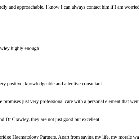
dly and approachable. I know I can always contact him if I am worried wh
rawley highly enough
Very positive, knowledgeable and attentive consultant
se promises just very professional care with a personal element that w
nd Dr Crawley, they are not just good but excellent
bridge Haematology Partners. Apart from saving my life, my morale was