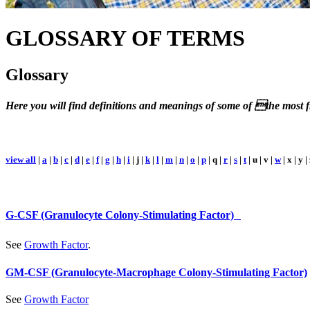
GLOSSARY
OF TERMS
Glossary
Here you will find definitions and meanings of some of the most fr
view all
|
a
|
b
|
c
|
d
|
e
|
f
|
g
|
h
|
i
| j |
k
|
l
|
m
|
n
|
o
|
p
| q |
r
|
s
|
t
| u | v |
w
| x | y |
G-CSF (Granulocyte Colony-Stimulating Factor)
See
Growth Factor
.
GM-CSF (Granulocyte-Macrophage Colony-Stimulating Factor)
See
Growth Factor