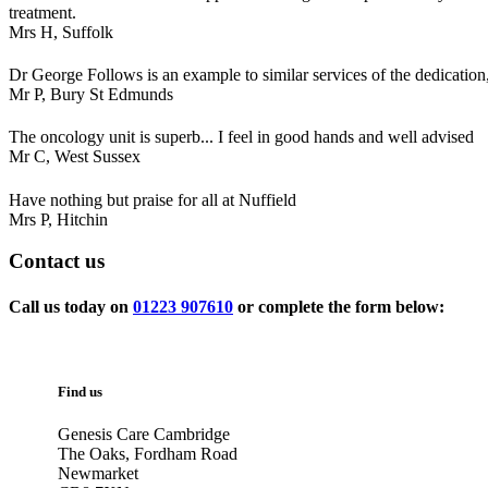
treatment.
Mrs H,
Suffolk
Dr George Follows is an example to similar services of the dedication,
Mr P,
Bury St Edmunds
The oncology unit is superb... I feel in good hands and well advised
Mr C,
West Sussex
Have nothing but praise for all at Nuffield
Mrs P,
Hitchin
Contact
us
Call us today on
01223 907610
or complete the form below:
Find us
Genesis Care Cambridge
The Oaks, Fordham Road
Newmarket