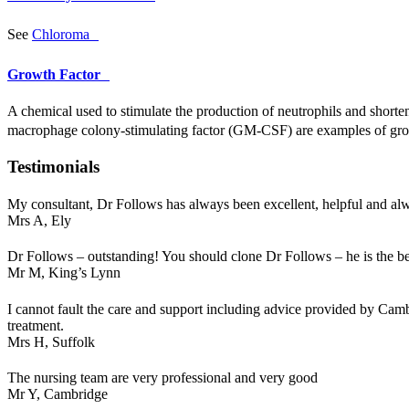
See
Chloroma
Growth Factor
A chemical used to stimulate the production of neutrophils and shorte
macrophage colony-stimulating factor (GM-
CSF
) are examples of gr
Testimonials
My consultant, Dr Follows has always been excellent, helpful and a
Mrs A,
Ely
Dr Follows – outstanding! You should clone Dr Follows – he is the be
Mr M,
King’s Lynn
I cannot fault the care and support including advice provided by Cam
treatment.
Mrs H,
Suffolk
The nursing team are very professional and very good
Mr Y,
Cambridge