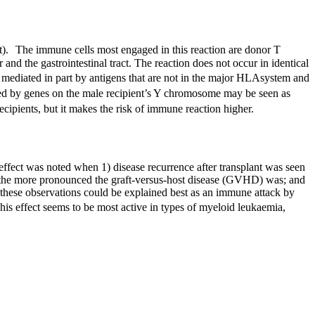
ost). The immune cells most engaged in this reaction are donor T
 and the gastrointestinal tract. The reaction does not occur in identical
mediated in part by antigens that are not in the major
HLA
system and
duced by genes on the male recipient’s Y chromosome may be seen as
ecipients, but it makes the risk of immune reaction higher.
 effect was noted when 1) disease recurrence after transplant was seen
y the more pronounced the graft-versus-host disease (
GVHD
) was; and
f these observations could be explained best as an immune attack by
his effect seems to be most active in types of myeloid leukaemia,