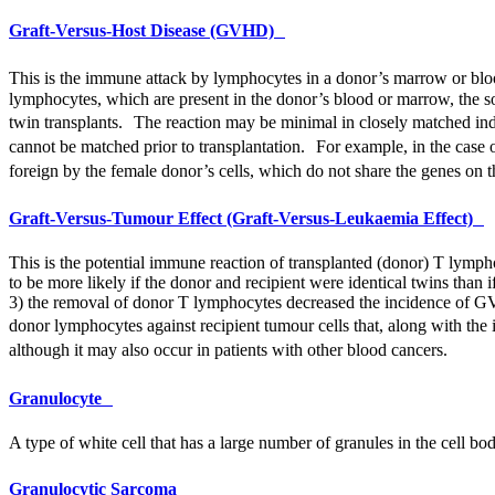
Graft-Versus-Host Disease (GVHD)
This is the immune attack by lymphocytes in a donor’s marrow or blood 
lymphocytes, which are present in the donor’s blood or marrow, the sourc
twin transplants. The reaction may be minimal in closely matched indiv
cannot be matched prior to transplantation. For example, in the case 
foreign by the female donor’s cells, which do not share the genes on 
Graft-Versus-Tumour Effect (Graft-Versus-Leukaemia Effect)
This is the potential immune reaction of transplanted (donor) T lympho
to be more likely if the donor and recipient were identical twins than 
3) the removal of donor T lymphocytes decreased the incidence of
G
donor lymphocytes against recipient tumour cells that, along with the 
although it may also occur in patients with other blood cancers.
Granulocyte
A type of white cell that has a large number of granules in the cell bo
Granulocytic Sarcoma