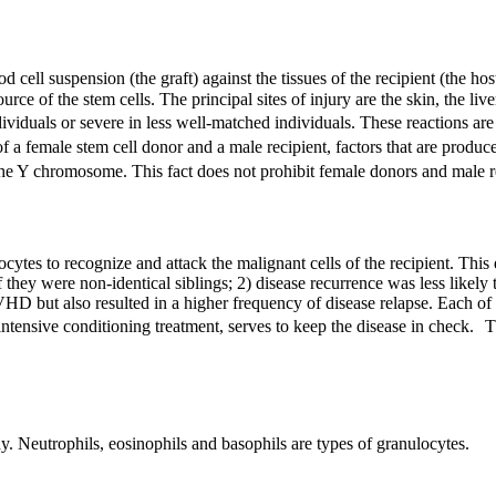
cell suspension (the graft) against the tissues of the recipient (the h
e of the stem cells. The principal sites of injury are the skin, the liver
iduals or severe in less well-matched individuals. These reactions are 
of a female stem cell donor and a male recipient, factors that are pro
the Y chromosome. This fact does not prohibit female donors and male r
cytes to recognize and attack the malignant cells of the recipient. This
if they were non-identical siblings; 2) disease recurrence was less likel
VHD
but also resulted in a higher frequency of disease relapse. Each o
intensive conditioning treatment, serves to keep the disease in check. T
dy. Neutrophils, eosinophils and basophils are types of granulocytes.