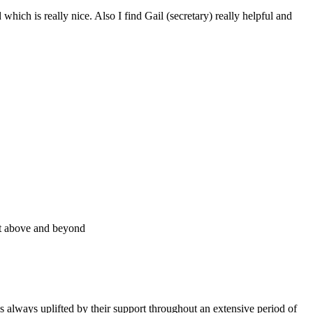
ich is really nice. Also I find Gail (secretary) really helpful and
ent above and beyond
 always uplifted by their support throughout an extensive period of