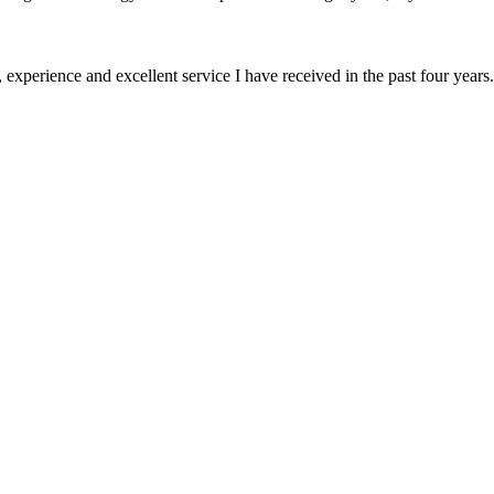
 experience and excellent service I have received in the past four years