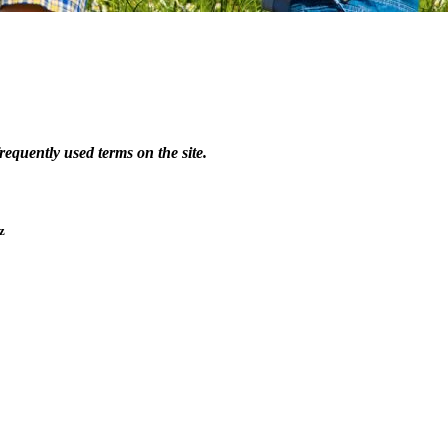
equently used terms on the site.
 z