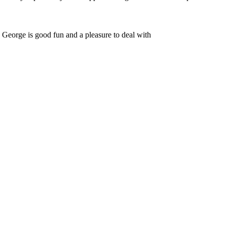
. George is good fun and a pleasure to deal with