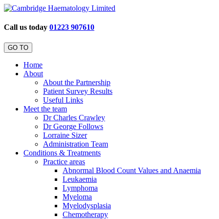
Call us today
01223 907610
GO TO
Home
About
About the Partnership
Patient Survey Results
Useful Links
Meet the team
Dr Charles Crawley
Dr George Follows
Lorraine Sizer
Administration Team
Conditions & Treatments
Practice areas
Abnormal Blood Count Values and Anaemia
Leukaemia
Lymphoma
Myeloma
Myelodysplasia
Chemotherapy