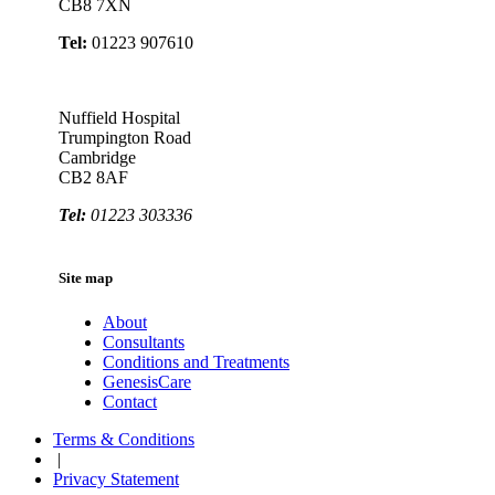
CB8 7XN
Tel:
01223 907610
Nuffield Hospital
Trumpington Road
Cambridge
CB2 8AF
Tel:
01223 303336
Site map
About
Consultants
Conditions and Treatments
GenesisCare
Contact
Terms & Conditions
|
Privacy Statement