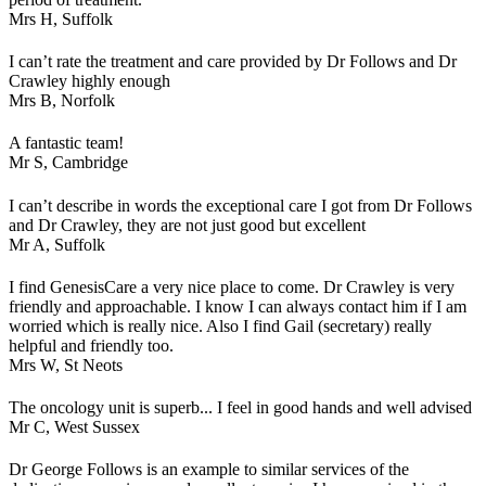
Mrs H,
Suffolk
I can’t rate the treatment and care provided by Dr Follows and Dr
Crawley highly enough
Mrs B,
Norfolk
A fantastic team!
Mr S,
Cambridge
I can’t describe in words the exceptional care I got from Dr Follows
and Dr Crawley, they are not just good but excellent
Mr A,
Suffolk
I find GenesisCare a very nice place to come. Dr Crawley is very
friendly and approachable. I know I can always contact him if I am
worried which is really nice. Also I find Gail (secretary) really
helpful and friendly too.
Mrs W,
St Neots
The oncology unit is superb... I feel in good hands and well advised
Mr C,
West Sussex
Dr George Follows is an example to similar services of the