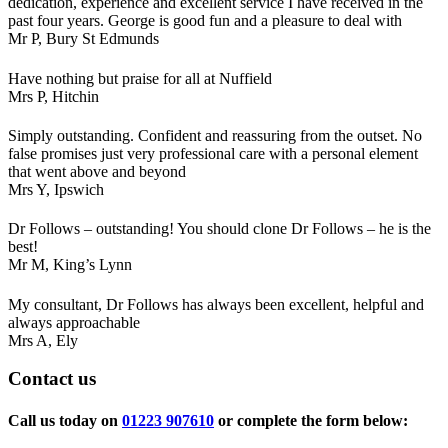
dedication, experience and excellent service I have received in the
past four years. George is good fun and a pleasure to deal with
Mr P,
Bury St Edmunds
Have nothing but praise for all at Nuffield
Mrs P,
Hitchin
Simply outstanding. Confident and reassuring from the outset. No
false promises just very professional care with a personal element
that went above and beyond
Mrs Y,
Ipswich
Dr Follows – outstanding! You should clone Dr Follows – he is the
best!
Mr M,
King’s Lynn
My consultant, Dr Follows has always been excellent, helpful and
always approachable
Mrs A,
Ely
Contact
us
Call us today on
01223 907610
or complete the form below: