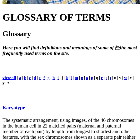
GLOSSARY
OF TERMS
Glossary
Here you will find definitions and meanings of some of the most
frequently used terms on the site.
view all
|
a
|
b
|
c
|
d
|
e
|
f
|
g
|
h
|
i
| j |
k
|
l
|
m
|
n
|
o
|
p
| q |
r
|
s
|
t
| u | v |
w
| x |
y | z
Karyotype
The systematic arrangement, using images, of the 46 chromosomes
in the human cell in 22 matched pairs (maternal and paternal
member of each pair) by length from longest to shortest and other
features, with the sex chromosomes shown as a separate pair (either