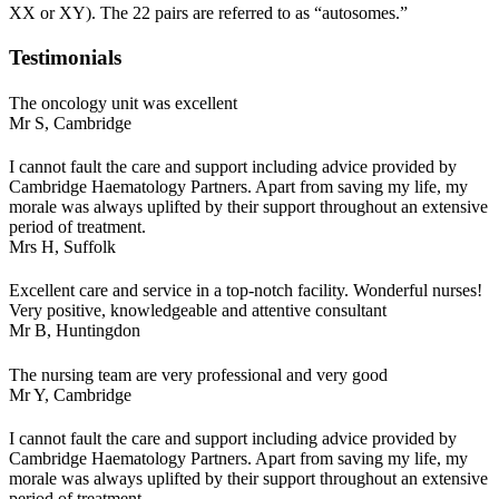
XX or XY). The 22 pairs are referred to as “autosomes.”
Testimonials
The oncology unit was excellent
Mr S,
Cambridge
I cannot fault the care and support including advice provided by
Cambridge Haematology Partners. Apart from saving my life, my
morale was always uplifted by their support throughout an extensive
period of treatment.
Mrs H,
Suffolk
Excellent care and service in a top-notch facility. Wonderful nurses!
Very positive, knowledgeable and attentive consultant
Mr B,
Huntingdon
The nursing team are very professional and very good
Mr Y,
Cambridge
I cannot fault the care and support including advice provided by
Cambridge Haematology Partners. Apart from saving my life, my
morale was always uplifted by their support throughout an extensive
period of treatment.