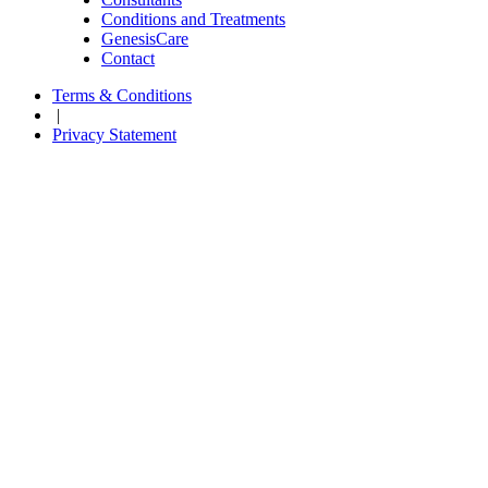
Conditions and Treatments
GenesisCare
Contact
Terms & Conditions
|
Privacy Statement