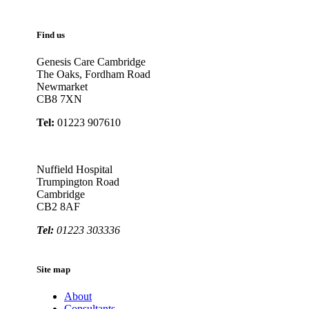
Find us
Genesis Care Cambridge
The Oaks, Fordham Road
Newmarket
CB8 7XN
Tel:
01223 907610
Nuffield Hospital
Trumpington Road
Cambridge
CB2 8AF
Tel:
01223 303336
Site map
About
Consultants