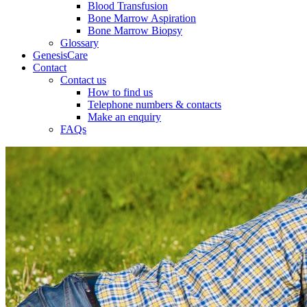
Blood Transfusion
Bone Marrow Aspiration
Bone Marrow Biopsy
Glossary
GenesisCare
Contact
Contact us
How to find us
Telephone numbers & contacts
Make an enquiry
FAQs