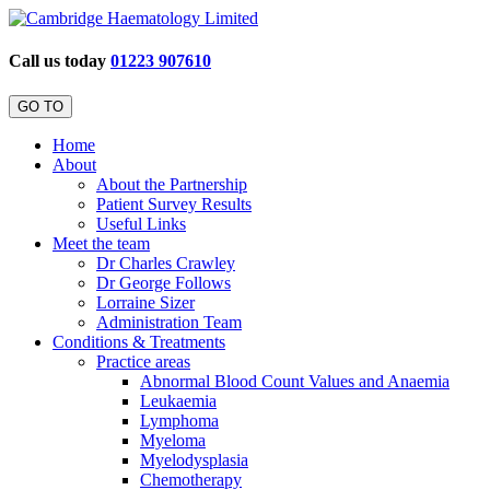
Call us today
01223 907610
GO TO
Home
About
About the Partnership
Patient Survey Results
Useful Links
Meet the team
Dr Charles Crawley
Dr George Follows
Lorraine Sizer
Administration Team
Conditions & Treatments
Practice areas
Abnormal Blood Count Values and Anaemia
Leukaemia
Lymphoma
Myeloma
Myelodysplasia
Chemotherapy