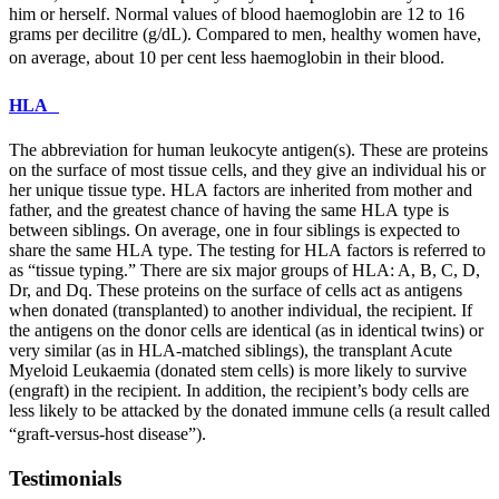
him or herself. Normal values of blood haemoglobin are 12 to 16
grams per decilitre (g/dL). Compared to men, healthy women have,
on average, about 10 per cent less haemoglobin in their blood.
HLA
The abbreviation for human leukocyte antigen(s). These are proteins
on the surface of most tissue cells, and they give an individual his or
her unique tissue type.
HLA
factors are inherited from mother and
father, and the greatest chance of having the same
HLA
type is
between siblings. On average, one in four siblings is expected to
share the same
HLA
type. The testing for
HLA
factors is referred to
as “tissue typing.” There are six major groups of
HLA
: A, B, C, D,
Dr, and Dq. These proteins on the surface of cells act as antigens
when donated (transplanted) to another individual, the recipient. If
the antigens on the donor cells are identical (as in identical twins) or
very similar (as in
HLA
-matched siblings), the transplant Acute
Myeloid Leukaemia (donated stem cells) is more likely to survive
(engraft) in the recipient. In addition, the recipient’s body cells are
less likely to be attacked by the donated immune cells (a result called
“graft-versus-host disease”).
Testimonials