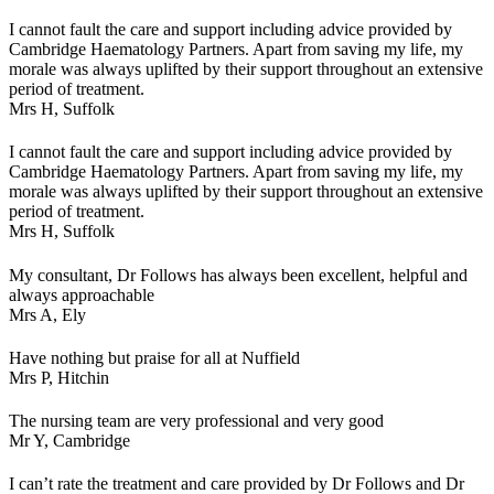
I cannot fault the care and support including advice provided by
Cambridge Haematology Partners. Apart from saving my life, my
morale was always uplifted by their support throughout an extensive
period of treatment.
Mrs H,
Suffolk
I cannot fault the care and support including advice provided by
Cambridge Haematology Partners. Apart from saving my life, my
morale was always uplifted by their support throughout an extensive
period of treatment.
Mrs H,
Suffolk
My consultant, Dr Follows has always been excellent, helpful and
always approachable
Mrs A,
Ely
Have nothing but praise for all at Nuffield
Mrs P,
Hitchin
The nursing team are very professional and very good
Mr Y,
Cambridge
I can’t rate the treatment and care provided by Dr Follows and Dr