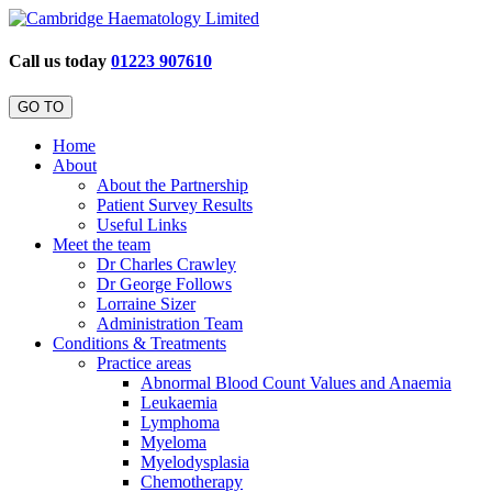
Call us today
01223 907610
GO TO
Home
About
About the Partnership
Patient Survey Results
Useful Links
Meet the team
Dr Charles Crawley
Dr George Follows
Lorraine Sizer
Administration Team
Conditions & Treatments
Practice areas
Abnormal Blood Count Values and Anaemia
Leukaemia
Lymphoma
Myeloma
Myelodysplasia
Chemotherapy