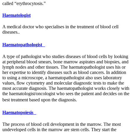
called “erythrocytosis.”
Haematologist
A medical doctor who specialises in the treatment of blood cell
diseases..
Haematopathologist
A type of pathologist who studies diseases of blood cells by looking
at peripheral blood smears, bone marrow aspirates and biopsies, and
lymph nodes and other tissues. The haematopathologist uses his or
her expertise to identify diseases such as blood cancers. In addition
to using a microscope, a haematopathologist also uses laboratory
values, flow cytometry and molecular diagnostic tests to make the
most accurate diagnosis. The haematopathologist works closely with
the haematologist/oncologist who sees the patient and decides on the
best treatment based upon the diagnosis.
Haematopoiesis
The process of blood cell development in the marrow. The most
undeveloped cells in the marrow are stem cells. They start the