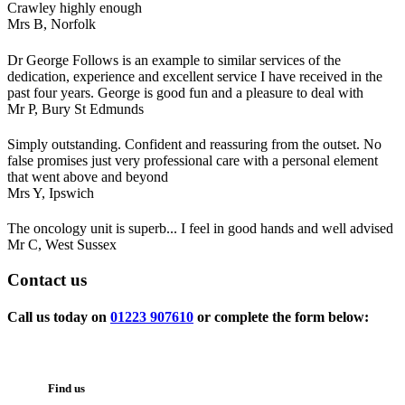
Crawley highly enough
Mrs B,
Norfolk
Dr George Follows is an example to similar services of the
dedication, experience and excellent service I have received in the
past four years. George is good fun and a pleasure to deal with
Mr P,
Bury St Edmunds
Simply outstanding. Confident and reassuring from the outset. No
false promises just very professional care with a personal element
that went above and beyond
Mrs Y,
Ipswich
The oncology unit is superb... I feel in good hands and well advised
Mr C,
West Sussex
Contact
us
Call us today on
01223 907610
or complete the form below:
Find us