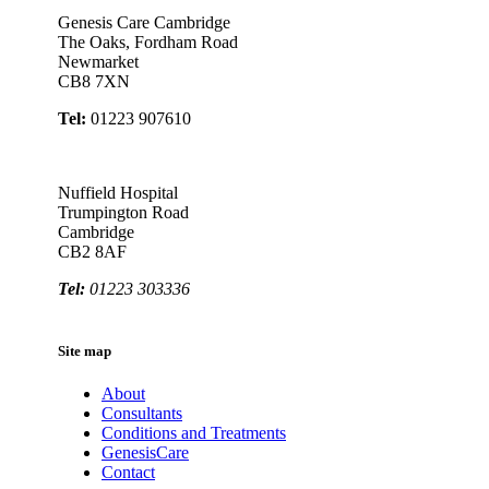
Genesis Care Cambridge
The Oaks, Fordham Road
Newmarket
CB8 7XN
Tel:
01223 907610
Nuffield Hospital
Trumpington Road
Cambridge
CB2 8AF
Tel:
01223 303336
Site map
About
Consultants
Conditions and Treatments
GenesisCare
Contact