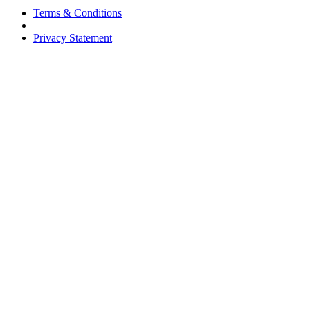
Terms & Conditions
|
Privacy Statement