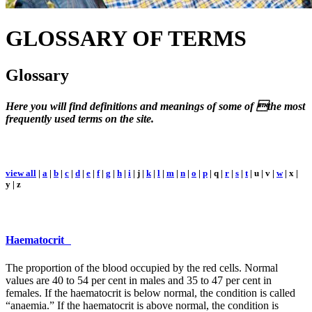
GLOSSARY
OF TERMS
Glossary
Here you will find definitions and meanings of some of the most
frequently used terms on the site.
view all
|
a
|
b
|
c
|
d
|
e
|
f
|
g
|
h
|
i
| j |
k
|
l
|
m
|
n
|
o
|
p
| q |
r
|
s
|
t
| u | v |
w
| x |
y | z
Haematocrit
The proportion of the blood occupied by the red cells. Normal
values are 40 to 54 per cent in males and 35 to 47 per cent in
females. If the haematocrit is below normal, the condition is called
“anaemia.” If the haematocrit is above normal, the condition is