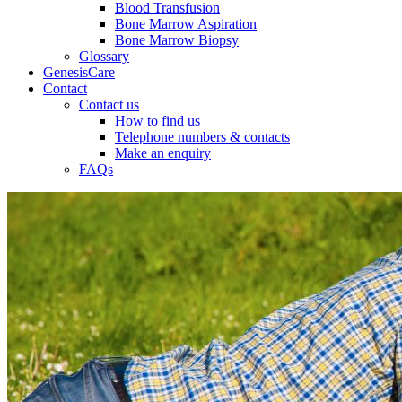
Blood Transfusion
Bone Marrow Aspiration
Bone Marrow Biopsy
Glossary
GenesisCare
Contact
Contact us
How to find us
Telephone numbers & contacts
Make an enquiry
FAQs