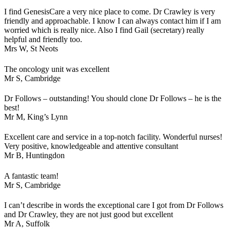
I find GenesisCare a very nice place to come. Dr Crawley is very
friendly and approachable. I know I can always contact him if I am
worried which is really nice. Also I find Gail (secretary) really
helpful and friendly too.
Mrs W,
St Neots
The oncology unit was excellent
Mr S,
Cambridge
Dr Follows – outstanding! You should clone Dr Follows – he is the
best!
Mr M,
King’s Lynn
Excellent care and service in a top-notch facility. Wonderful nurses!
Very positive, knowledgeable and attentive consultant
Mr B,
Huntingdon
A fantastic team!
Mr S,
Cambridge
I can’t describe in words the exceptional care I got from Dr Follows
and Dr Crawley, they are not just good but excellent
Mr A,
Suffolk