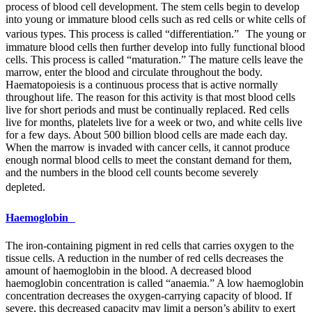
process of blood cell development. The stem cells begin to develop
into young or immature blood cells such as red cells or white cells of
various types. This process is called “differentiation.” The young or
immature blood cells then further develop into fully functional blood
cells. This process is called “maturation.” The mature cells leave the
marrow, enter the blood and circulate throughout the body.
Haematopoiesis is a continuous process that is active normally
throughout life. The reason for this activity is that most blood cells
live for short periods and must be continually replaced. Red cells
live for months, platelets live for a week or two, and white cells live
for a few days. About 500 billion blood cells are made each day.
When the marrow is invaded with cancer cells, it cannot produce
enough normal blood cells to meet the constant demand for them,
and the numbers in the blood cell counts become severely
depleted.
Haemoglobin
The iron-containing pigment in red cells that carries oxygen to the
tissue cells. A reduction in the number of red cells decreases the
amount of haemoglobin in the blood. A decreased blood
haemoglobin concentration is called “anaemia.” A low haemoglobin
concentration decreases the oxygen-carrying capacity of blood. If
severe, this decreased capacity may limit a person’s ability to exert