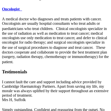
Oncologist
A medical doctor who diagnoses and treats patients with cancer.
Oncologists are usually hospital consultants who treat adults or
paediatricians who treat children. Clinical oncologists specialize in
the use of radiation as well as medication to treat cancer; medical
oncologists use only medication to treat cancer, and defer to clinical
oncologist for radio therapy; and surgical oncologists specialize in
the use of surgical procedures to diagnose and treat cancer. These
doctors cooperate and collaborate to provide the best treatment plan
(surgery, radiation therapy, chemotherapy or immunotherapy) for the
patient.
Testimonials
I cannot fault the care and support including advice provided by
Cambridge Haematology Partners. Apart from saving my life, my
morale was always uplifted by their support throughout an extensive
period of treatment.
Mrs H,
Suffolk
Simply outstanding. Confident and reassuring from the outset. No