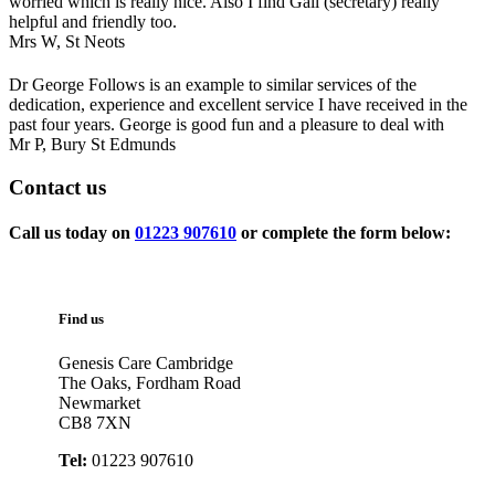
worried which is really nice. Also I find Gail (secretary) really
helpful and friendly too.
Mrs W,
St Neots
Dr George Follows is an example to similar services of the
dedication, experience and excellent service I have received in the
past four years. George is good fun and a pleasure to deal with
Mr P,
Bury St Edmunds
Contact
us
Call us today on
01223 907610
or complete the form below:
Find us
Genesis Care Cambridge
The Oaks, Fordham Road
Newmarket
CB8 7XN
Tel:
01223 907610