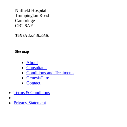
Nuffield Hospital
Trumpington Road
Cambridge
CB2 8AF
Tel:
01223 303336
Site map
About
Consultants
Conditions and Treatments
GenesisCare
Contact
Terms & Conditions
|
Privacy Statement