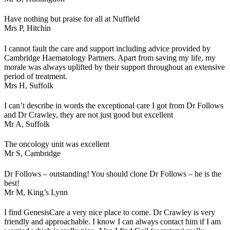
Have nothing but praise for all at Nuffield
Mrs P,
Hitchin
I cannot fault the care and support including advice provided by
Cambridge Haematology Partners. Apart from saving my life, my
morale was always uplifted by their support throughout an extensive
period of treatment.
Mrs H,
Suffolk
I can’t describe in words the exceptional care I got from Dr Follows
and Dr Crawley, they are not just good but excellent
Mr A,
Suffolk
The oncology unit was excellent
Mr S,
Cambridge
Dr Follows – outstanding! You should clone Dr Follows – he is the
best!
Mr M,
King’s Lynn
I find GenesisCare a very nice place to come. Dr Crawley is very
friendly and approachable. I know I can always contact him if I am