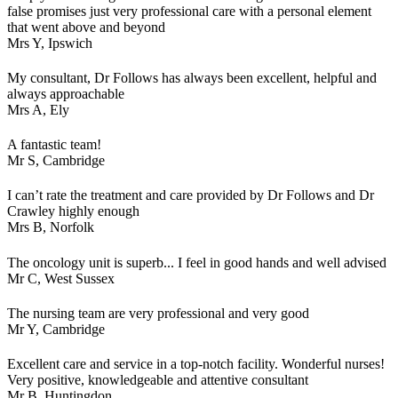
false promises just very professional care with a personal element
that went above and beyond
Mrs Y,
Ipswich
My consultant, Dr Follows has always been excellent, helpful and
always approachable
Mrs A,
Ely
A fantastic team!
Mr S,
Cambridge
I can’t rate the treatment and care provided by Dr Follows and Dr
Crawley highly enough
Mrs B,
Norfolk
The oncology unit is superb... I feel in good hands and well advised
Mr C,
West Sussex
The nursing team are very professional and very good
Mr Y,
Cambridge
Excellent care and service in a top-notch facility. Wonderful nurses!
Very positive, knowledgeable and attentive consultant
Mr B,
Huntingdon