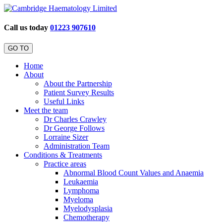
Call us today
01223 907610
GO TO
Home
About
About the Partnership
Patient Survey Results
Useful Links
Meet the team
Dr Charles Crawley
Dr George Follows
Lorraine Sizer
Administration Team
Conditions & Treatments
Practice areas
Abnormal Blood Count Values and Anaemia
Leukaemia
Lymphoma
Myeloma
Myelodysplasia
Chemotherapy