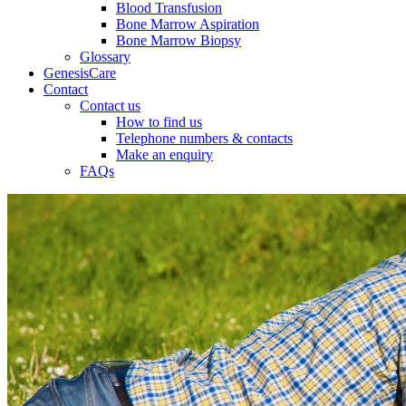
Blood Transfusion
Bone Marrow Aspiration
Bone Marrow Biopsy
Glossary
GenesisCare
Contact
Contact us
How to find us
Telephone numbers & contacts
Make an enquiry
FAQs