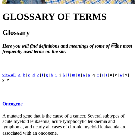
GLOSSARY
OF TERMS
Glossary
Here you will find definitions and meanings of some of the most
frequently used terms on the site.
view all
|
a
|
b
|
c
|
d
|
e
|
f
|
g
|
h
|
i
| j |
k
|
l
|
m
|
n
|
o
|
p
| q |
r
|
s
|
t
| u | v |
w
| x |
y | z
Oncogene
A mutated gene that is the cause of a cancer. Several subtypes of
acute myeloid leukaemia, acute lymphocytic leukaemia and
lymphoma, and nearly all cases of chronic myeloid leukaemia are
associated with an oncogene.