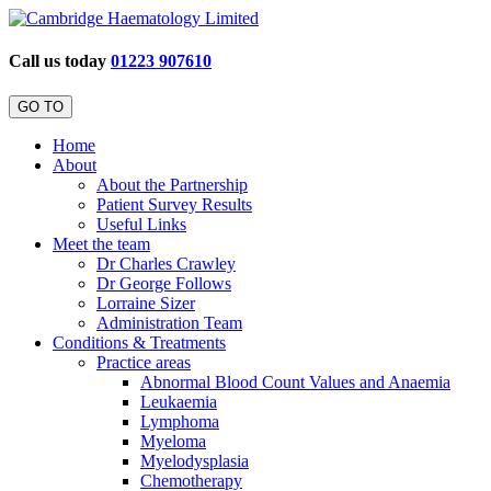
Call us today
01223 907610
GO TO
Home
About
About the Partnership
Patient Survey Results
Useful Links
Meet the team
Dr Charles Crawley
Dr George Follows
Lorraine Sizer
Administration Team
Conditions & Treatments
Practice areas
Abnormal Blood Count Values and Anaemia
Leukaemia
Lymphoma
Myeloma
Myelodysplasia
Chemotherapy