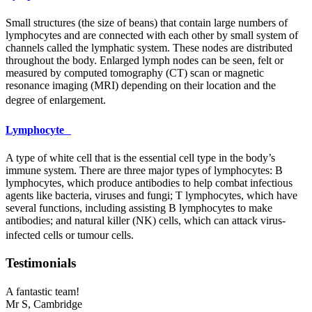
Small structures (the size of beans) that contain large numbers of
lymphocytes and are connected with each other by small system of
channels called the lymphatic system. These nodes are distributed
throughout the body. Enlarged lymph nodes can be seen, felt or
measured by computed tomography (CT) scan or magnetic
resonance imaging (
MRI
) depending on their location and the
degree of enlargement.
Lymphocyte
A type of white cell that is the essential cell type in the body’s
immune system. There are three major types of lymphocytes: B
lymphocytes, which produce antibodies to help combat infectious
agents like bacteria, viruses and fungi; T lymphocytes, which have
several functions, including assisting B lymphocytes to make
antibodies; and natural killer (NK) cells, which can attack virus-
infected cells or tumour cells.
Testimonials
A fantastic team!
Mr S,
Cambridge