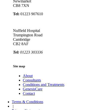
Newmarket
CB8 7XN
Tel:
01223 907610
Nuffield Hospital
Trumpington Road
Cambridge
CB2 8AF
Tel:
01223 303336
Site map
About
Consultants
Conditions and Treatments
GenesisCare
Contact
Terms & Conditions
|