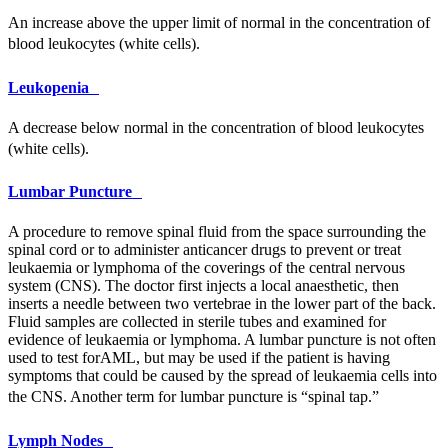
An increase above the upper limit of normal in the concentration of
blood leukocytes (white cells).
Leukopenia
A decrease below normal in the concentration of blood leukocytes
(white cells).
Lumbar Puncture
A procedure to remove spinal fluid from the space surrounding the
spinal cord or to administer anticancer drugs to prevent or treat
leukaemia or lymphoma of the coverings of the central nervous
system (
CNS
). The doctor first injects a local anaesthetic, then
inserts a needle between two vertebrae in the lower part of the back.
Fluid samples are collected in sterile tubes and examined for
evidence of leukaemia or lymphoma. A lumbar puncture is not often
used to test for
AML
, but may be used if the patient is having
symptoms that could be caused by the spread of leukaemia cells into
the
CNS
. Another term for lumbar puncture is “spinal tap.”
Lymph Nodes