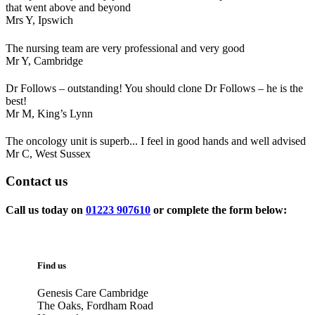
that went above and beyond
Mrs Y,
Ipswich
The nursing team are very professional and very good
Mr Y,
Cambridge
Dr Follows – outstanding! You should clone Dr Follows – he is the
best!
Mr M,
King’s Lynn
The oncology unit is superb... I feel in good hands and well advised
Mr C,
West Sussex
Contact
us
Call us today on
01223 907610
or complete the form below:
Find us
Genesis Care Cambridge
The Oaks, Fordham Road