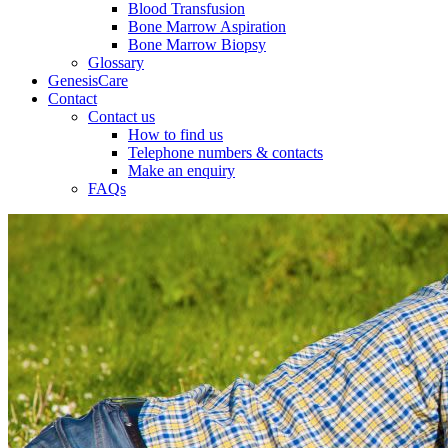
Blood Transfusion
Bone Marrow Aspiration
Bone Marrow Biopsy
Glossary
GenesisCare
Contact
Contact us
How to find us
Telephone numbers & contacts
Make an enquiry
FAQs