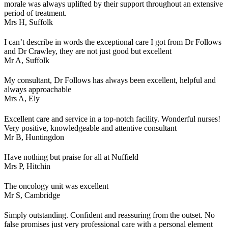
morale was always uplifted by their support throughout an extensive
period of treatment.
Mrs H,
Suffolk
I can’t describe in words the exceptional care I got from Dr Follows
and Dr Crawley, they are not just good but excellent
Mr A,
Suffolk
My consultant, Dr Follows has always been excellent, helpful and
always approachable
Mrs A,
Ely
Excellent care and service in a top-notch facility. Wonderful nurses!
Very positive, knowledgeable and attentive consultant
Mr B,
Huntingdon
Have nothing but praise for all at Nuffield
Mrs P,
Hitchin
The oncology unit was excellent
Mr S,
Cambridge
Simply outstanding. Confident and reassuring from the outset. No
false promises just very professional care with a personal element