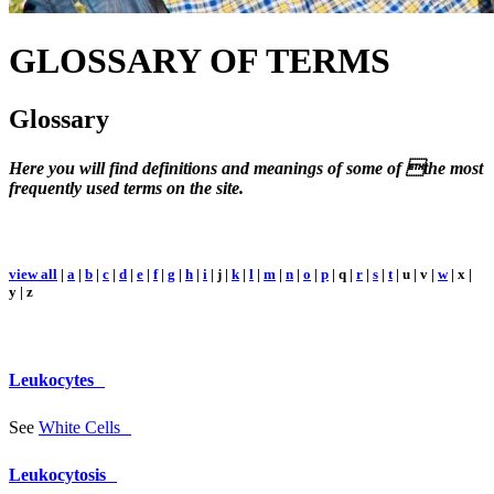
GLOSSARY
OF TERMS
Glossary
Here you will find definitions and meanings of some of the most
frequently used terms on the site.
view all
|
a
|
b
|
c
|
d
|
e
|
f
|
g
|
h
|
i
| j |
k
|
l
|
m
|
n
|
o
|
p
| q |
r
|
s
|
t
| u | v |
w
| x |
y | z
Leukocytes
See
White Cells
Leukocytosis