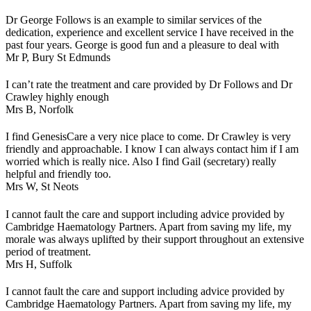
Dr George Follows is an example to similar services of the
dedication, experience and excellent service I have received in the
past four years. George is good fun and a pleasure to deal with
Mr P,
Bury St Edmunds
I can’t rate the treatment and care provided by Dr Follows and Dr
Crawley highly enough
Mrs B,
Norfolk
I find GenesisCare a very nice place to come. Dr Crawley is very
friendly and approachable. I know I can always contact him if I am
worried which is really nice. Also I find Gail (secretary) really
helpful and friendly too.
Mrs W,
St Neots
I cannot fault the care and support including advice provided by
Cambridge Haematology Partners. Apart from saving my life, my
morale was always uplifted by their support throughout an extensive
period of treatment.
Mrs H,
Suffolk
I cannot fault the care and support including advice provided by
Cambridge Haematology Partners. Apart from saving my life, my