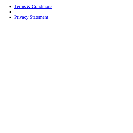
Terms & Conditions
|
Privacy Statement