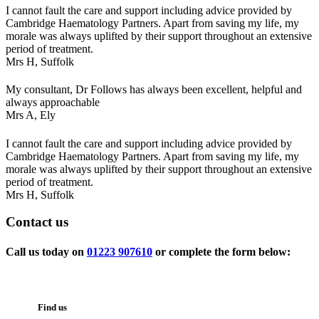
I cannot fault the care and support including advice provided by
Cambridge Haematology Partners. Apart from saving my life, my
morale was always uplifted by their support throughout an extensive
period of treatment.
Mrs H,
Suffolk
My consultant, Dr Follows has always been excellent, helpful and
always approachable
Mrs A,
Ely
I cannot fault the care and support including advice provided by
Cambridge Haematology Partners. Apart from saving my life, my
morale was always uplifted by their support throughout an extensive
period of treatment.
Mrs H,
Suffolk
Contact
us
Call us today on
01223 907610
or complete the form below:
Find us