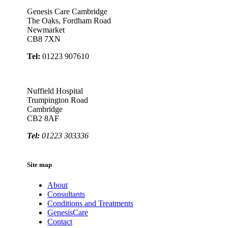
Genesis Care Cambridge
The Oaks, Fordham Road
Newmarket
CB8 7XN
Tel:
01223 907610
Nuffield Hospital
Trumpington Road
Cambridge
CB2 8AF
Tel:
01223 303336
Site map
About
Consultants
Conditions and Treatments
GenesisCare
Contact