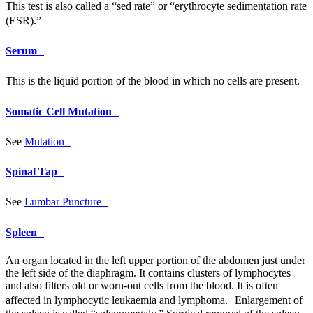
This test is also called a “sed rate” or “erythrocyte sedimentation rate
(
ESR
).”
Serum
This is the liquid portion of the blood in which no cells are present.
Somatic Cell Mutation
See
Mutation
Spinal Tap
See
Lumbar Puncture
Spleen
An organ located in the left upper portion of the abdomen just under
the left side of the diaphragm. It contains clusters of lymphocytes
and also filters old or worn-out cells from the blood. It is often
affected in lymphocytic leukaemia and lymphoma. Enlargement of