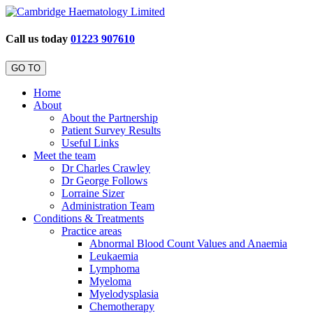
Call us today
01223 907610
GO TO
Home
About
About the Partnership
Patient Survey Results
Useful Links
Meet the team
Dr Charles Crawley
Dr George Follows
Lorraine Sizer
Administration Team
Conditions & Treatments
Practice areas
Abnormal Blood Count Values and Anaemia
Leukaemia
Lymphoma
Myeloma
Myelodysplasia
Chemotherapy