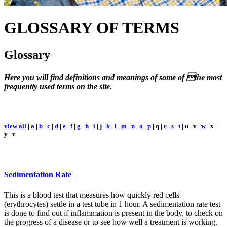
GLOSSARY
OF TERMS
Glossary
Here you will find definitions and meanings of some of the most
frequently used terms on the site.
view all
|
a
|
b
|
c
|
d
|
e
|
f
|
g
|
h
|
i
| j |
k
|
l
|
m
|
n
|
o
|
p
| q |
r
|
s
|
t
| u | v |
w
| x |
y | z
Sedimentation Rate
This is a blood test that measures how quickly red cells
(erythrocytes) settle in a test tube in 1 hour. A sedimentation rate test
is done to find out if inflammation is present in the body, to check on
the progress of a disease or to see how well a treatment is working.