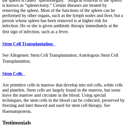
the spleen is called “splenomegaly.” Surgical removal of the spleen
is known as “splenectomy.” Certain diseases are treated by
removing the spleen. Most of the functions of the spleen can be
performed by other organs, such as the lymph nodes and liver, but a
person whose spleen has been removed is at higher risk for
infection. He or she is given antibiotic therapy immediately at the
first sign of infection, such as a fever.
Stem Cell Transplantation
See Allogeneic Stem Cell Transplantation; Autologous Stem Cell
Transplantation.
Stem Cells
Are primitive cells in marrow that develop into red cells, white cells
and platelets. Stem cells are largely found in the marrow, but some
leave the marrow and circulate in the blood. Using special
techniques, the stem cells in the blood can be collected, preserved by
freezing and later thawed and used for stem cell therapy. See
Haematopoiesis.
Testimonials