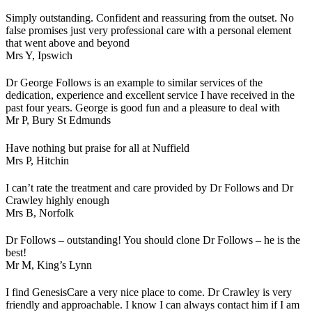
Simply outstanding. Confident and reassuring from the outset. No
false promises just very professional care with a personal element
that went above and beyond
Mrs Y,
Ipswich
Dr George Follows is an example to similar services of the
dedication, experience and excellent service I have received in the
past four years. George is good fun and a pleasure to deal with
Mr P,
Bury St Edmunds
Have nothing but praise for all at Nuffield
Mrs P,
Hitchin
I can’t rate the treatment and care provided by Dr Follows and Dr
Crawley highly enough
Mrs B,
Norfolk
Dr Follows – outstanding! You should clone Dr Follows – he is the
best!
Mr M,
King’s Lynn
I find GenesisCare a very nice place to come. Dr Crawley is very
friendly and approachable. I know I can always contact him if I am