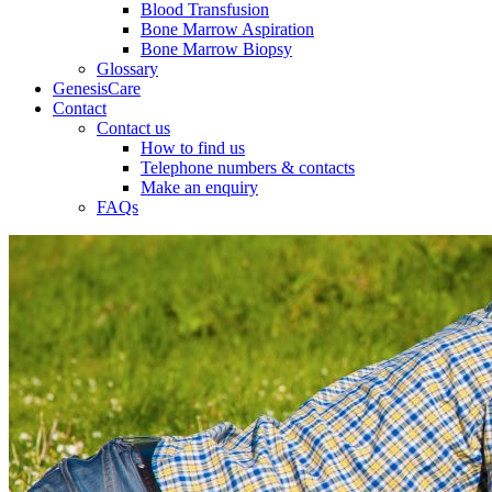
Blood Transfusion
Bone Marrow Aspiration
Bone Marrow Biopsy
Glossary
GenesisCare
Contact
Contact us
How to find us
Telephone numbers & contacts
Make an enquiry
FAQs