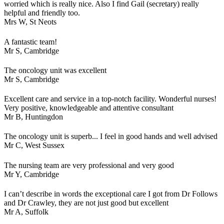
worried which is really nice. Also I find Gail (secretary) really
helpful and friendly too.
Mrs W,
St Neots
A fantastic team!
Mr S,
Cambridge
The oncology unit was excellent
Mr S,
Cambridge
Excellent care and service in a top-notch facility. Wonderful nurses!
Very positive, knowledgeable and attentive consultant
Mr B,
Huntingdon
The oncology unit is superb... I feel in good hands and well advised
Mr C,
West Sussex
The nursing team are very professional and very good
Mr Y,
Cambridge
I can’t describe in words the exceptional care I got from Dr Follows
and Dr Crawley, they are not just good but excellent
Mr A,
Suffolk